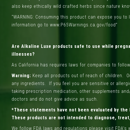
also keep ethically wild crafted herbs since nature kn
“WARNING: Consuming this product can expose you to le
information go to
www.P65Warnings.ca.gov/food
”
Are Alkaline Luxe products safe to use while pregna
illnesses?
As California has requires laws for companies to follo
Warning:
Keep all products out of reach of children. 
any ingredients. If you feel you are sensitive or aller
taking prescription medication, other supplements and
doctors and do not give advice as such.
*These statements have not been evaluated by the 
These products are not intended to diagnose, treat,
We follow FDA laws and regulations please visit FDA’s 