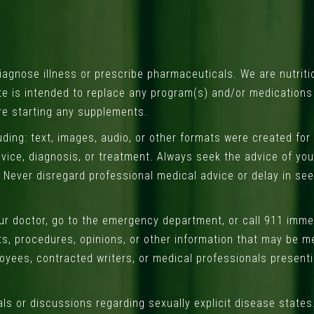
gnose illness or prescribe pharmaceuticals. We are nutriti
ite is intended to replace any program(s) and/or medication
re starting any supplements.
uding: text, images, audio, or other formats were created for
vice, diagnosis, or treatment. Always seek the advice of your
 Never disregard professional medical advice or delay in se
our doctor, go to the emergency department, or call 911 imm
ts, procedures, opinions, or other information that may be m
oyees, contracted writers, or medical professionals presentin
ls or discussions regarding sexually explicit disease states.