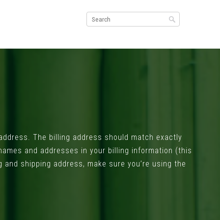
g address. The billing address should match exactly
 names and addresses in your billing information (this
ling and shipping address, make sure you’re using the