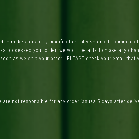
d to make a quantity modification, please email us immediat
s processed your order, we won’t be able to make any change
s soon as we ship your order. PLEASE check your email that
are not responsible for any order issues 5 days after deliv