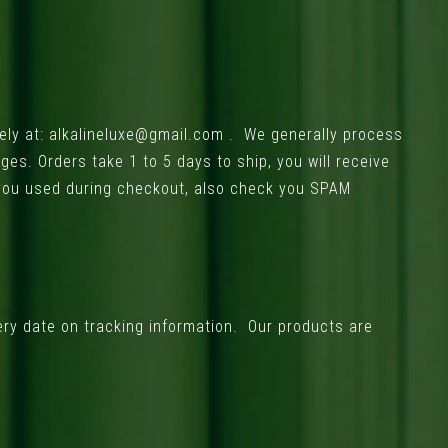
ely at:
alkalineluxe@gmail.com
. We generally process
s. Orders take 1 to 5 days to ship, you will receive
 you used during checkout, also check you SPAM
ery date on tracking information. Our products are