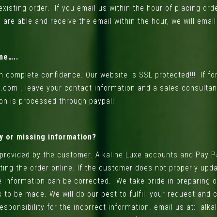
xisting order. If you email us within the hour of placing ord
are able and receive the email within the hour, we will emai
ne…..
h complete confidence. Our website is SSL protected!!! If f
l.com .
leave your contact information and a sales consultan
ion is processed through paypal!
ly or missing information?
 provided by the customer. Alkaline Luxe accounts and Pay P
ing the order online. If the customer does not properly upd
e information can be corrected. We take pride in preparing o
 to be made. We will do our best to fulfill your request and
sponsibility for the incorrect information. email us at:
alka