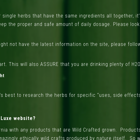
single herbs that have the same ingredients all together, it
eep the proper and safe amount of daily dosage. Please look
ght not have the latest information on the site, please foll
rt. This will also ASSURE that you are drinking plenty of H2O 
ght
s best to research the herbs for specific “uses, side effects,
e Luxe website?
ornia with any products that are Wild Crafted grown. Products
azingly ethically wild crafts produced by nature itself. So 