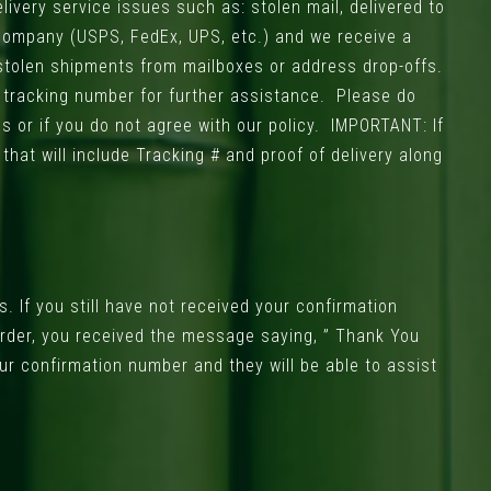
livery service issues such as: stolen mail, delivered to
 company (USPS, FedEx, UPS, etc.) and we receive a
 stolen shipments from mailboxes or address drop-offs.
r tracking number for further assistance. Please do
s or if you do not agree with our policy. IMPORTANT: If
hat will include Tracking # and proof of delivery along
. If you still have not received your confirmation
 order, you received the message saying, ” Thank You
ur confirmation number and they will be able to assist