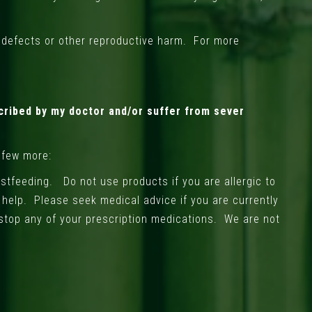
h defects or other reproductive harm. For more
cribed by my doctor and/or suffer from sever
 few more:
stfeeding. Do not use products if you are allergic to
l help. Please seek medical advice if you are currently
stop any of your prescription medications. We are not