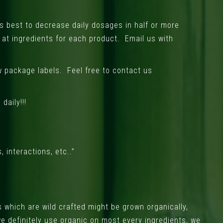
’s best to decrease daily dosages in half or more
 at ingredients for each product. Email us with
ow package labels. Feel free to contact us
daily!!!
 interactions, etc..”
 which are wild crafted might be grown organically,
we definitely use organic on most every ingredients, we