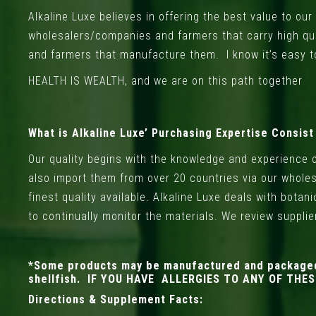
Alkaline Luxe believes in offering the best value to o
wholesalers/companies and farmers that carry high qu
and farmers that manufacture them. I know it’s easy t
HEALTH IS WEALTH, and we are on this path together
What is Alkaline Luxe’ Purchasing Expertise Consist
Our quality begins with the knowledge and experience 
also import them from over 20 countries via our wholes
finest quality available. Alkaline Luxe deals with bota
to continually monitor the materials. We review suppli
*Some products may be manufactured and packaged in
shellfish. IF YOU HAVE ALLERGIES TO ANY OF TH
Directions & Supplement Facts: