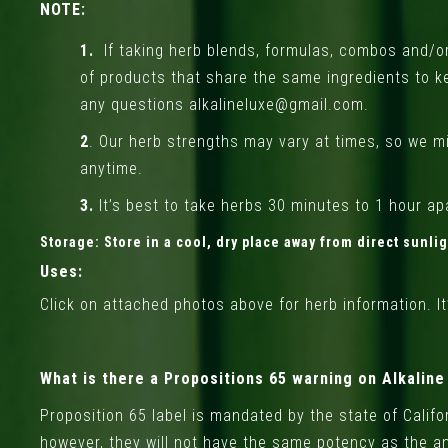
NOTE:
1.
If taking herb blends, formulas, combos and/or 
of products that share the same ingredients to k
any questions alkalineluxe@gmail.com.
2
. Our herb strengths may vary at times, so we mi
anytime.
3.
It’s best to take herbs 30 minutes to 1 hour apa
Storage:
Store in a cool, dry place away from direct sunli
Uses:
Click on attached photos above for herb information. It’
What is there a Propositions 65 warning on Alkalin
Proposition 65 label is mandated by the state of Calif
however, they will not have the same potency as the am