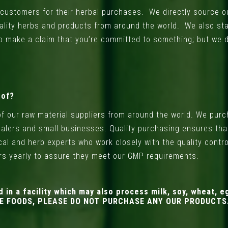
ur customers for their herbal purchases. We directly source
ality herbs and products from around the world. We also st
o make a claim that you’re committed to something; but we 
 of?
of our raw material suppliers from around the world. We pu
alers and small businesses. Quality purchasing ensures that
nical and herb experts who work closely with the quality contr
ers yearly to assure they meet our GMP requirements.
 a facility which may also process milk, soy, wheat, eg
ESE FOODS, PLEASE DO NOT PURCHASE ANY OUR PRODUCTS