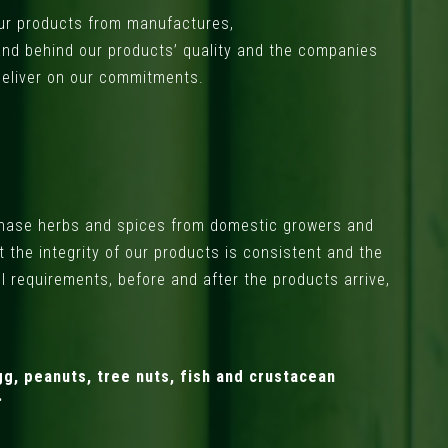
 our products from manufactures,
and behind our products’ quality and the companies
deliver on our commitments.
rchase herbs and spices from domestic growers and
 the integrity of our products is consistent and the
ol requirements, before and after the products arrive,
g, peanuts, tree nuts, fish and crustacean
.