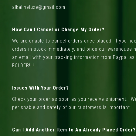
alkalineluxe@gmail.com
How Can I Cancel or Change My Order?
We are unable to cancel orders once placed. If you nee
orders in stock immediately, and once our warehouse ha
an email with your tracking information from Paypal a
FOLDER!!!!
Issues With Your Order?
Check your order as soon as you receive shipment. We 
perishable and safety of our customers is important.
Can I Add Another Item to An Already Placed Order?