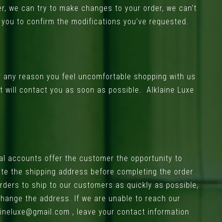
er, we can try to make changes to your order, we can’t
l you to confirm the modifications you’ve requested.
or any reason you feel uncomfortable shopping with us
t will contact you as soon as possible. Alklaine Luxe
al accounts offer the customer the opportunity to
ate the shipping address before completing the order
rders to ship to our customers as quickly as possible,
 change the address. If we are unable to reach our
lineluxe@gmail.com
, leave your contact information