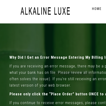
HOME
Why Did I Get an Error Message Entering My Billing 
If you are receiving an error message, there may be a p
what your bank has on file. Please review all informati
often solves the issue). If you’re still receiving an er
latest version of your web browser.
Please only click the “Place Order” button ONCE to 
If you continue to receive error messages, please con