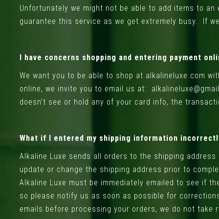
Unfortunately we might not be able to add items to an e
guarantee this service as we get extremely busy. If we 
I have concerns shopping and entering payment onli
We want you to be able to shop at alkalineluxe.com wit
online, we invite you to email us at:
alkalineluxe@gmai
doesn’t see or hold any of your card info, the transact
What if I entered my shipping information incorrect
Alkaline Luxe sends all orders to the shipping address
update or change the shipping address prior to complet
Alkaline Luxe must be immediately emailed to see if th
so please notify us as soon as possible for corrections
emails before processing your orders, we do not take re