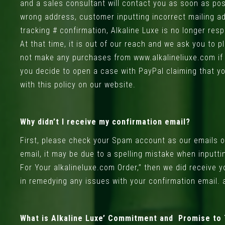
and a sales consultant will contact you as soon as poss
wrong address, customer inputting incorrect mailing a
tracking # confirmation, Alkaline Luxe is no longer re
At that time, it is out of our reach and we ask you to
not make any purchases from www.alkalineliuxe.com if yo
you decide to open a case with PayPal claiming that you
with this policy on our website.
Why didn’t I receive my confirmation email?
First, please check your Spam account as our emails occ
email, it may be due to a spelling mistake when inputt
For Your alkalineluxe.com Order,” then we did receive 
in remedying any issues with your confirmation email.
What is Alkaline Luxe’ Commitment and Promise to