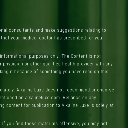
onal consultants and make suggestions relating to
s that your medical doctor has prescribed for you.
 informational purposes only. The Content is not
 physician or other qualified health provider with any
eking it because of something you have read on this
ediately. Alkaline Luxe does not recommend or endorse
entioned on alkalineluxe.com. Reliance on any
g content for publication to Alkaline Luxe is solely at
 If you find these materials offensive, you may not