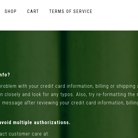
SHOP
CART
TERMS OF SERVICE
Info?
roblem with your credit card information, billing or shippin
on closely and look for any typos. Also, try re-formatting the
ror message after reviewing your credit card information, bil
avoid multiple authorizations.
tact customer care at: