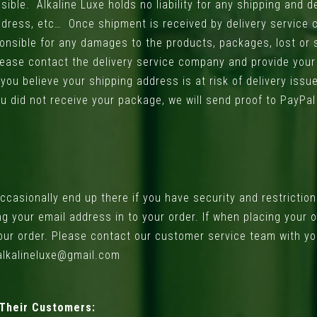
ible. Alkaline Luxe holds no liability for any shipping and de
ddress, etc… Once shipment is received by delivery service
sponsible for any damages to the products, packages, lost or
 please contact the delivery service company and provide you
u believe your shipping address is at risk of delivery issue
 did not receive your package, we will send proof to PayPal t
asionally end up there if you have security and restrictions
ing your email address in to your order. If when placing your
your order. Please contact our customer service team with yo
 alkalineluxe@gmail.com
 Their Customers: