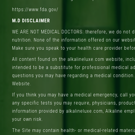
https://www.fda.gov/
M.D DISCLAIMER
WE ARE NOT MEDICAL DOCTORS: therefore, we do not dia
nutrition. None of the information offered on our webs
Make sure you speak to your health care provider befo
All content found on the alkalineluxe.com website, incl
intended to be a substitute for professional medical ad
questions you may have regarding a medical condition.
Website.
If you think you may have a medical emergency, call y
any specific tests you may require, physicians, produc
information provided by alkalineluxe.com, Alkaline empl
your own risk.
The Site may contain health- or medical-related materia