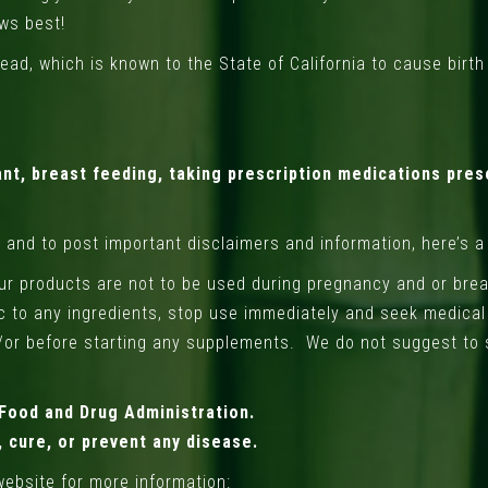
ows best!
ad, which is known to the State of California to cause birt
nt, breast feeding, taking prescription medications pres
w and to post important disclaimers and information, here’s a
Our products are not to be used during pregnancy and or brea
gic to any ingredients, stop use immediately and seek medica
/or before starting any supplements. We do not suggest to 
Food and Drug Administration.
 cure, or prevent any disease.
website for more information: