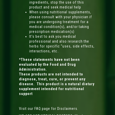
ingredients, stop the use of this
product and seek medical help
When using nutritional supplements,
please consult with your physician if
you are undergoing treatment for a
medical condition(s), and/or taking
prescription medication(s)
It’s best to ask you medical
professional and also research the
herbs for specific “uses, side effects,
interactions, etc..
*These statements have not been
evaluated by the Food and Drug
Administration.
These products are not intended to
diagnose, treat, cure, or prevent any
disease. This product is a natural dietary
supplement intended for nutritional
support
Visit our FAQ page for Disclaimers.