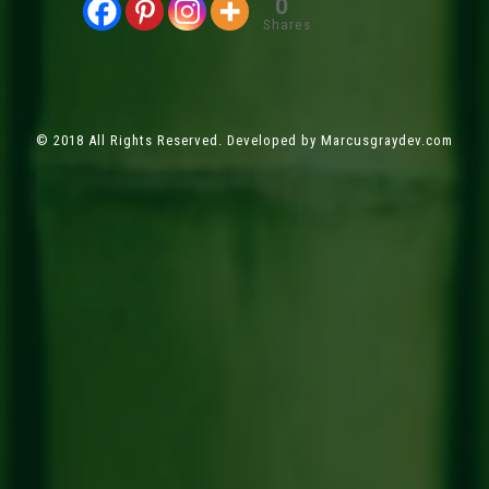
0
Shares
© 2018 All Rights Reserved. Developed by
Marcusgraydev.com