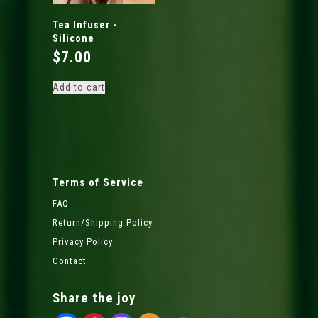
Tea Infuser -
Silicone
$
7.00
Add to cart
Terms of Service
FAQ
Return/Shipping Policy
Privacy Policy
Contact
Share the joy