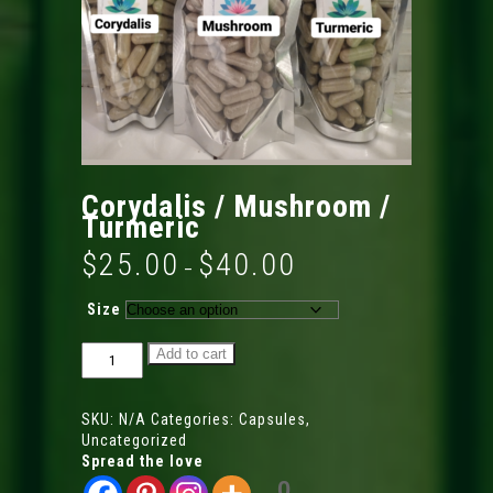
Corydalis / Mushroom /
Turmeric
$
25.00
$
40.00
Price
–
range:
$25.00
Size
through
$40.00
Corydalis
Add to cart
/
Mushroom
/
SKU:
N/A
Categories:
Capsules
,
Turmeric
Uncategorized
quantity
Spread the love
0