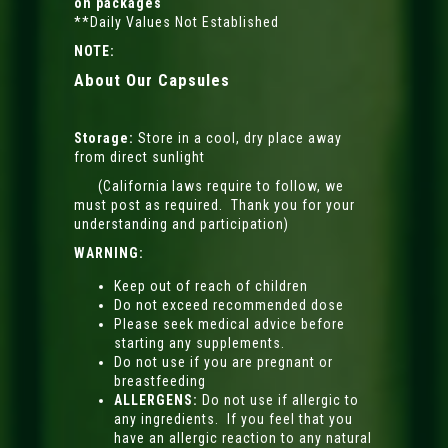
on packages
**Daily Values Not Established
NOTE:
About Our Capsules
Storage:
Store in a cool, dry place away
from direct sunlight
(California laws require to follow, we
must post as required. Thank you for your
understanding and participation)
WARNING:
Keep out of reach of children
Do not exceed recommended dose
Please seek medical advice before
starting any supplements.
Do not use if you are pregnant or
breastfeeding
ALLERGENS:
Do not use if allergic to
any ingredients. If you feel that you
have an allergic reaction to any natural