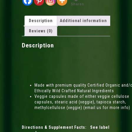
Shares
Description
Additional information
Reviews (0)
Description
Made with premium quality Certified Organic and/
Ethically Wild Crafted Natural Ingredients
Veggie capsules made of either veggie cellulose
capsules, stearic acid (veggie), tapioca starch,
methylcellulose (veggie) (email us for more info)
Directions & Supplement Facts: See label