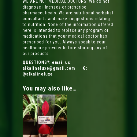
WE ARE NOT MEDICAL DOCTORS: We do not
diagnose illnesses or prescribe
pharmaceuticals. We are nutritional herbalist
consultants and make suggestions relating
to nutrition. None of the information offered
here is intended to replace any program or
medications that your medical doctor has
prescribed for you. Always speak to your
healthcare provider before starting any of
our products
QUESTIONS?: email us:
alkalineluxe@gmail.com
IG:
@alkalineluxe
You may also like…